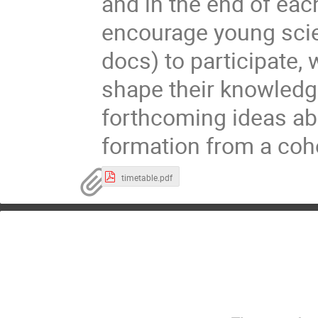
and in the end of eac
encourage young scie
docs) to participate,
shape their knowled
forthcoming ideas abo
formation from a coho
timetable.pdf