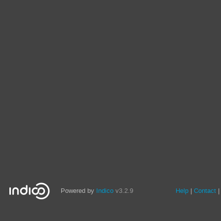
Powered by
Indico
v3.2.9
Help
Contact