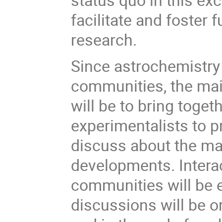
facilitate and foster 
research.
Since astrochemistry i
communities, the mai
will be to bring toget
experimentalists to p
discuss about the mai
developments. Interac
communities will be 
discussions will be o