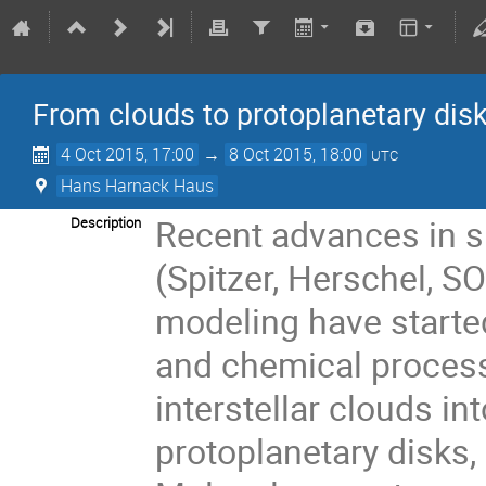
From clouds to protoplanetary disk
4 Oct 2015, 17:00
→
8 Oct 2015, 18:00
UTC
Hans Harnack Haus
Recent advances in 
Description
(Spitzer, Herschel, SO
modeling have started
and chemical process
interstellar clouds int
protoplanetary disks,