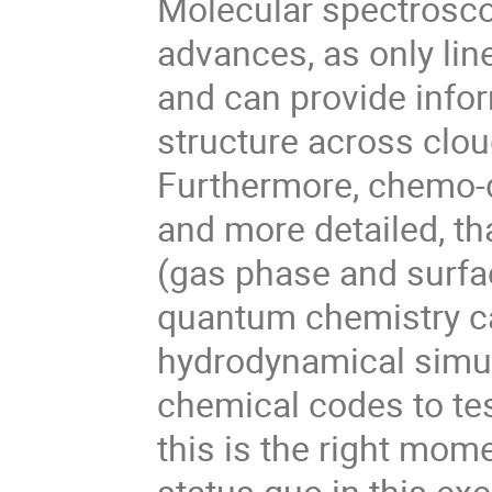
Molecular spectroscop
advances, as only lin
and can provide info
structure across clou
Furthermore, chemo
and more detailed, th
(gas phase and surfac
quantum chemistry ca
hydrodynamical simul
chemical codes to tes
this is the right mom
status quo in this exc