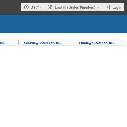
UTC
English (United Kingdom)
Login
2015
Saturday, 3 October 2015
Sunday, 4 October 2015