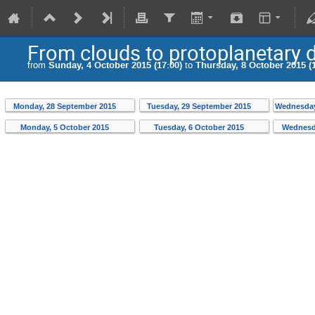
From clouds to protoplanetary d
from
Sunday, 4 October 2015 (17:00)
to
Thursday, 8 October 2015 (1
Monday, 28 September 2015
Tuesday, 29 September 2015
Wednesday
Monday, 5 October 2015
Tuesday, 6 October 2015
Wednesd