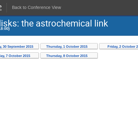
Back to Conference View
isks: the astrochemical link
8:00)
, 30 September 2015
Thursday, 1 October 2015
Friday, 2 October 
ay, 7 October 2015
Thursday, 8 October 2015