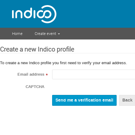
Home
Create event
Create a new Indico profile
To create a new Indico profile you first need to verify your email address.
Email address
*
CAPTCHA
Back