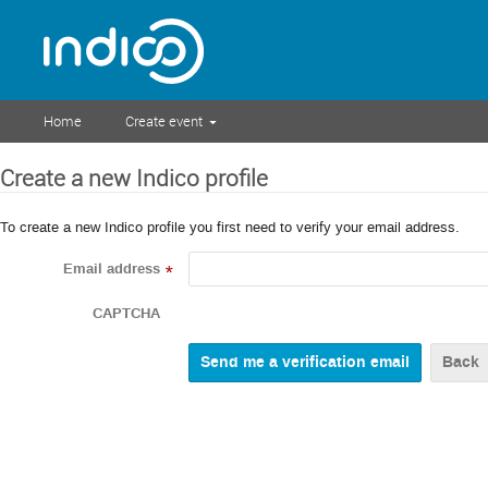
Home
Create event
Create a new Indico profile
To create a new Indico profile you first need to verify your email address.
Email address
*
CAPTCHA
Back