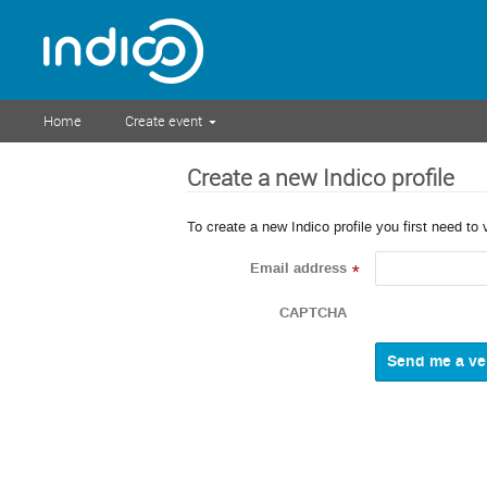
Home
Create event
Create a new Indico profile
To create a new Indico profile you first need to 
Email address
*
CAPTCHA