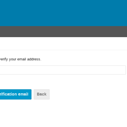
verify your email address.
Back