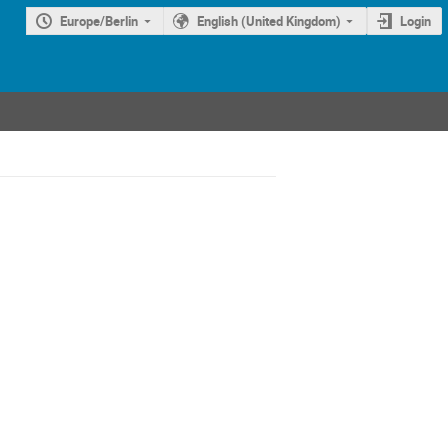
Europe/Berlin
English (United Kingdom)
Login