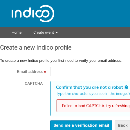
Home
Create event
Create a new Indico profile
To create a new Indico profile you first need to verify your email address.
Email address
*
CAPTCHA
Confirm that you are not a robot
🤖
Type the characters you see in the image. Y
Failed to load CAPTCHA, try refreshing 
Back