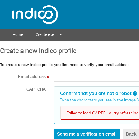
Home
Create event
Create a new Indico profile
To create a new Indico profile you first need to verify your email address.
Email address
*
CAPTCHA
Confirm that you are not a robot
🤖
Type the characters you see in the image. Y
Failed to load CAPTCHA, try refreshing 
Back