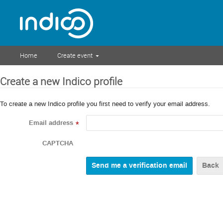
Home
Create event
Create a new Indico profile
To create a new Indico profile you first need to verify your email address.
Email address
*
CAPTCHA
Back