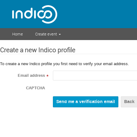
Home
Create event
Create a new Indico profile
To create a new Indico profile you first need to verify your email address.
Email address
*
CAPTCHA
Back