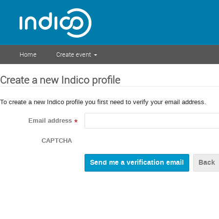
Home
Create event
Create a new Indico profile
To create a new Indico profile you first need to verify your email address.
Email address
*
CAPTCHA
Back