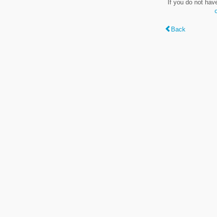
If you do not hav
Back