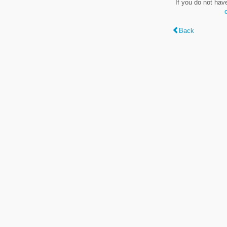
If you do not hav
Back