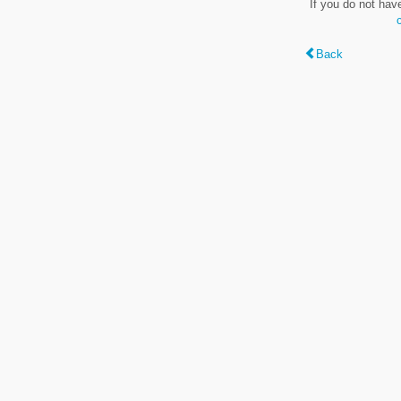
If you do not hav
Back