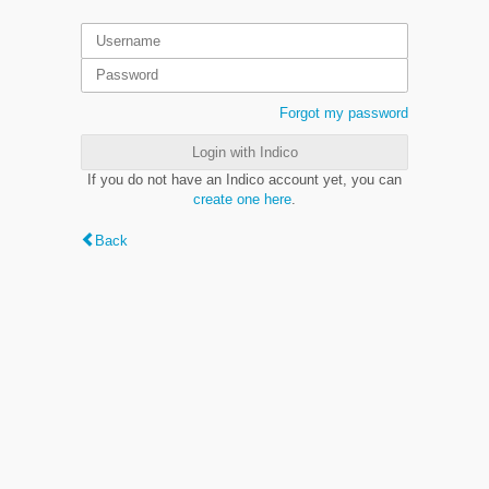
Forgot my password
Login with Indico
If you do not have an Indico account yet, you can
create one here
.
Back