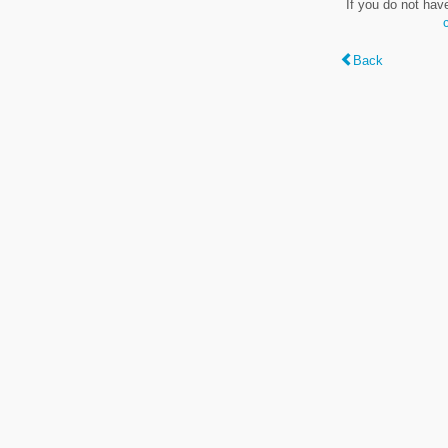
If you do not hav
Back