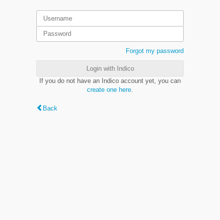
Forgot my password
Login with Indico
If you do not have an Indico account yet, you can
create one here
.
Back