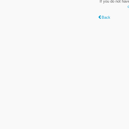
If you do not hav
Back