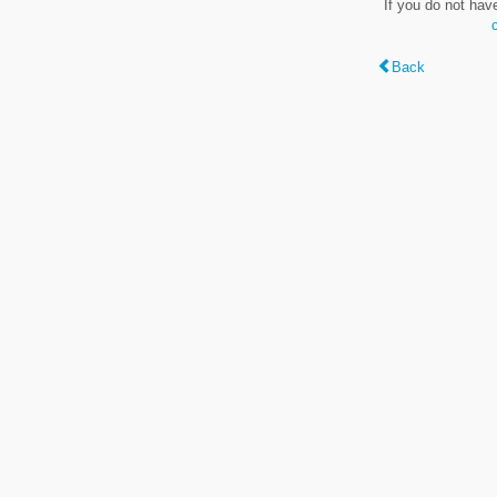
If you do not hav
Back