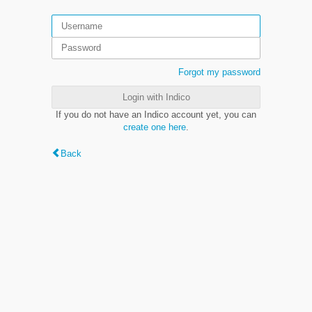
Forgot my password
Login with Indico
If you do not have an Indico account yet, you can
create one here
.
Back