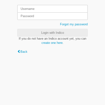
Forgot my password
Login with Indico
If you do not have an Indico account yet, you can
create one here
.
Back