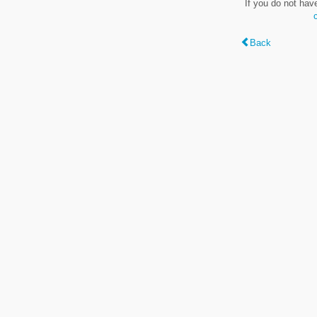
If you do not hav
Back