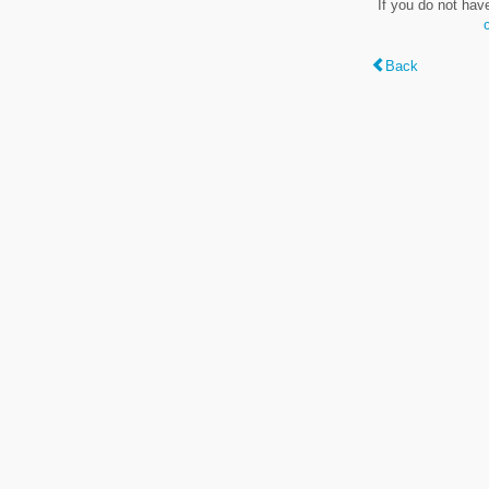
If you do not hav
Back