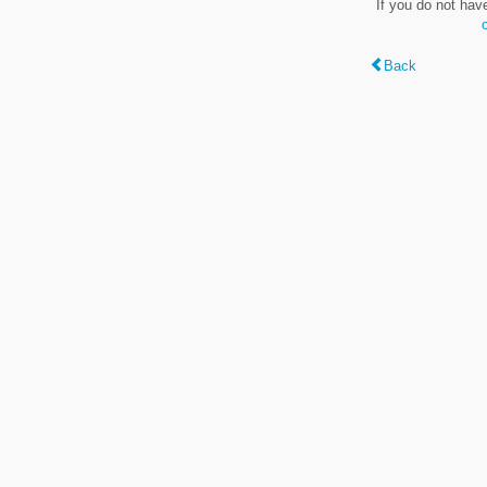
If you do not hav
Back