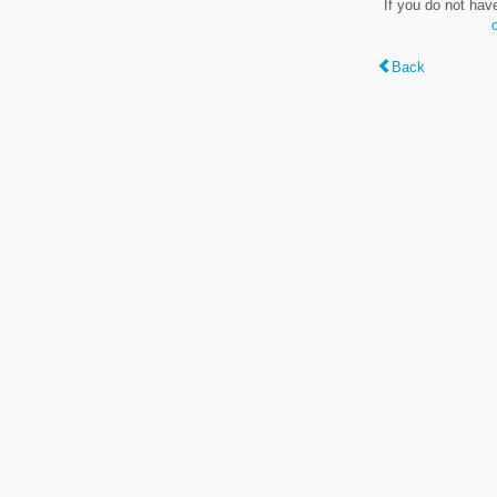
If you do not hav
Back