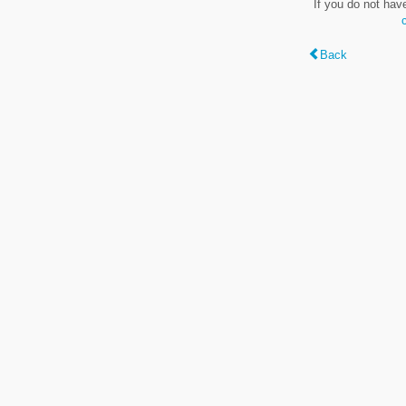
If you do not hav
Back