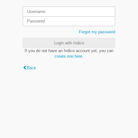
Forgot my password
Login with Indico
If you do not have an Indico account yet, you can
create one here
.
Back