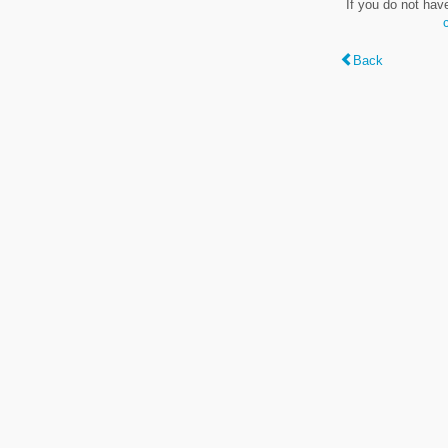
If you do not hav
Back