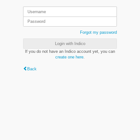
Forgot my password
Login with Indico
If you do not have an Indico account yet, you can
create one here
.
Back