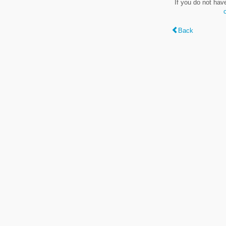
If you do not hav
Back