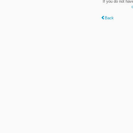
If you do not hav
Back