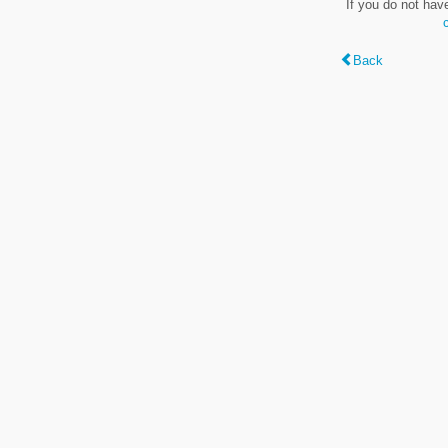
If you do not hav
Back