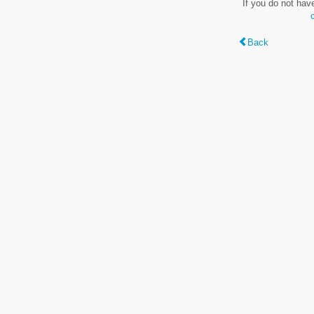
If you do not hav
Back