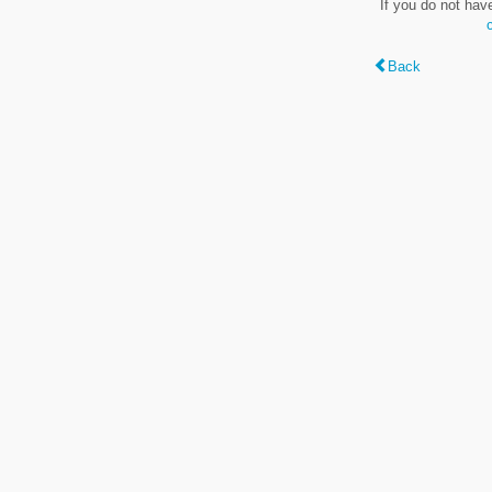
If you do not hav
Back