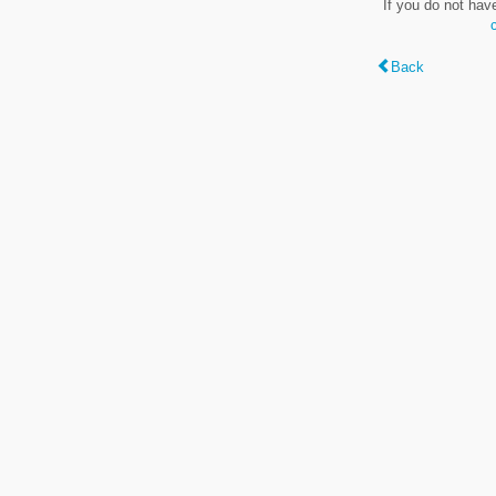
If you do not hav
Back