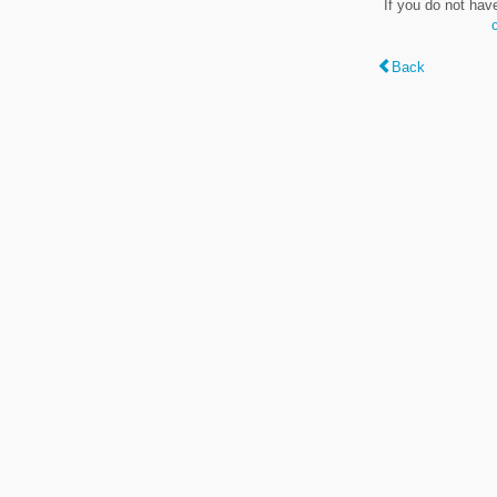
If you do not hav
Back