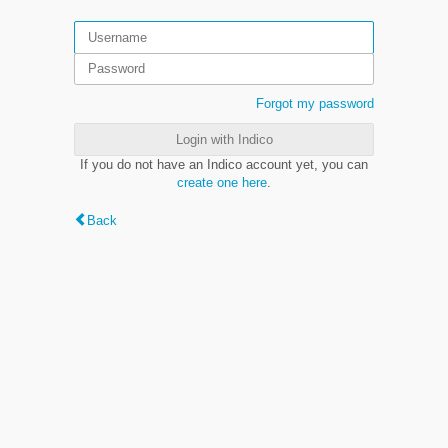
Forgot my password
Login with Indico
If you do not have an Indico account yet, you can
create one here
.
Back