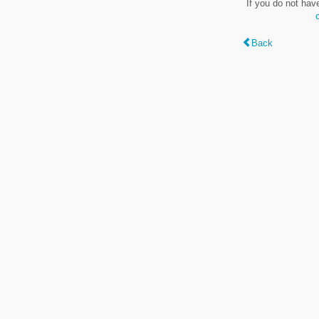
If you do not hav
Back