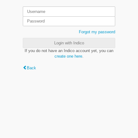
Forgot my password
Login with Indico
If you do not have an Indico account yet, you can
create one here
.
Back