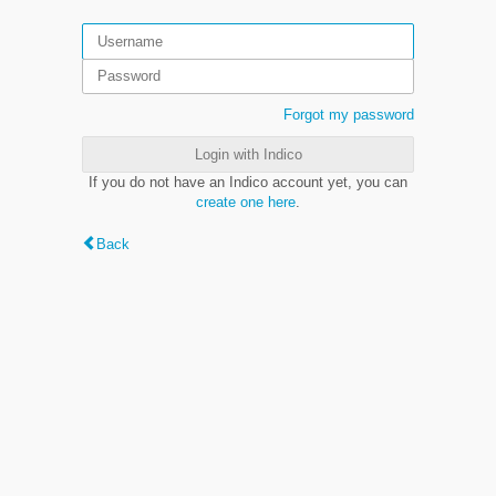
Forgot my password
Login with Indico
If you do not have an Indico account yet, you can
create one here
.
Back