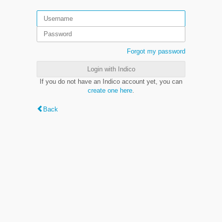
Forgot my password
Login with Indico
If you do not have an Indico account yet, you can
create one here
.
Back