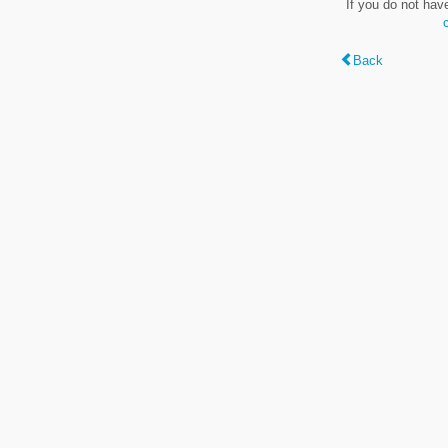
If you do not hav
Back