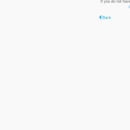
If you do not hav
Back