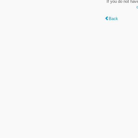
If you do not hav
Back