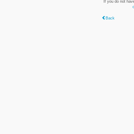
If you do not hav
Back