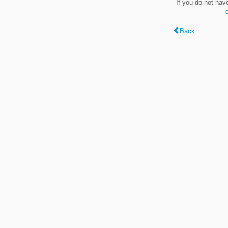
If you do not hav
Back