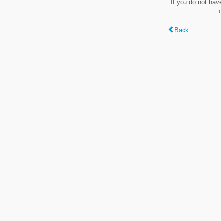
If you do not hav
Back