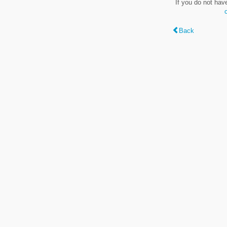
If you do not hav
Back