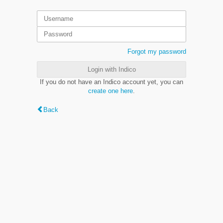
Forgot my password
Login with Indico
If you do not have an Indico account yet, you can
create one here
.
Back