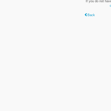
If you do not hav
Back