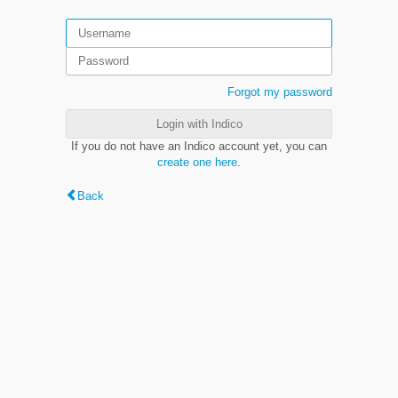
Forgot my password
Login with Indico
If you do not have an Indico account yet, you can
create one here
.
Back